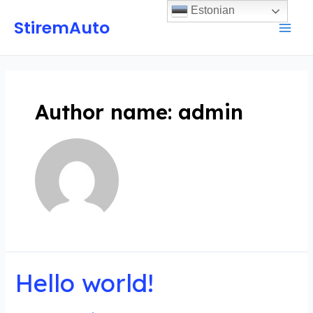
Estonian
StiremAuto
Author name: admin
Hello world!