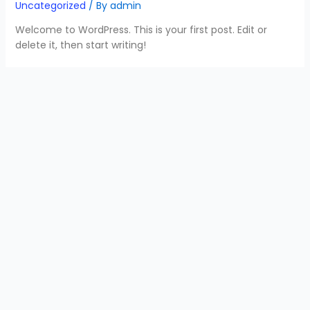
Uncategorized
/ By
admin
Welcome to WordPress. This is your first post. Edit or
delete it, then start writing!